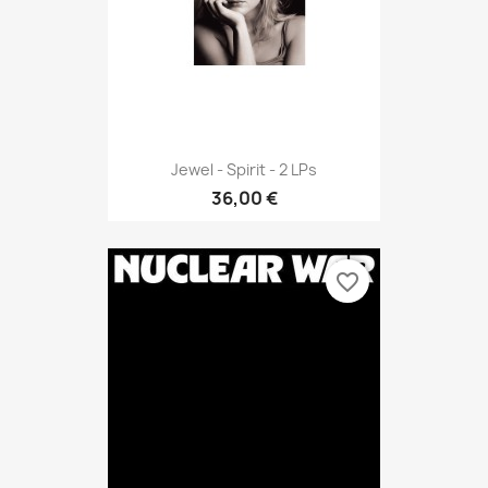
Jewel - Spirit - 2 LPs
36,00 €
favorite_border