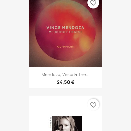
favorite_border
Mendoza, Vince & The...
24,50 €
favorite_border